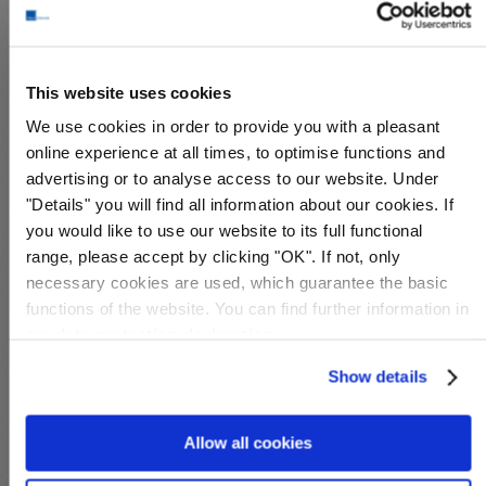
This website uses cookies
S28109
S28049
We use cookies in order to provide you with a pleasant
Michel-No.:
Aonagahara POW
Michel-No.:
Aonagahara POW
online experience at all times, to optimise functions and
Cover: 69,00€
Cover: 159,00€
advertising or to analyse access to our website. Under
Wish List
Compare
Wish List
Compare
"Details" you will find all information about our cookies. If
you would like to use our website to its full functional
range, please accept by clicking "OK". If not, only
necessary cookies are used, which guarantee the basic
functions of the website. You can find further information in
our
data protection declaration
.
Show details
S28108
S28050
Allow all cookies
Michel-No.:
Aonagahara POW
Michel-No.:
Aonagahara POW