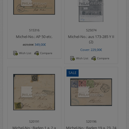
S15316
S25074
Michel-No.:
AP 50 etc.
Michel-No.:
aus 173-285 Y II
(2)
349,00€
469,00€
Cover: 229,00€
Wish List
Compare
Wish List
Compare
SALE
S20191
S20196
Michel-No.:
Baden 1 a, 2 a
Michel-No.:
Baden 19 a, 23, 24