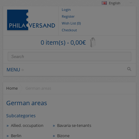
English
Login
Register
Wish List (0)
Checkout
0 item(s) - 0,00€
MENU
Home
German areas
Stamps
collections/lots
German areas
Europe
Subcategories
German Areas
Allied. occupation
Bavaria se-tenants
Cover
Berlin
Bizone