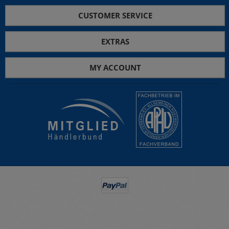
CUSTOMER SERVICE
EXTRAS
MY ACCOUNT