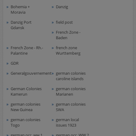
Airmail
Bohemia +
Danzig
collections/lots
Moravia
european areas
Danzig Port
field post
Gdansk
German areas
French Zone -
Want list processing
Baden
Company
French Zone - Rh.-
french zone
Palantine
Wurttemberg
Acquisition
GDR
Contact
Generalgouvernement
german colonies
caroline islands
German Colonies
german colonies
Kamerun
Marianen
german colonies
german colonies
New Guinea
SWA
german colonies
german local
Togo
issues 1923
german occ. ww 1
german occ. WW 2