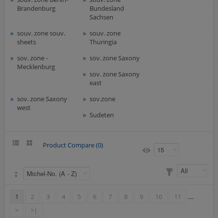
Brandenburg
Bundesland
Sachsen
souv. zone souv.
souv. zone
sheets
Thuringia
sov. zone -
sov. zone Saxony
Mecklenburg
sov. zone Saxony
east
sov. zone Saxony
sov.zone
west
Sudeten
Product Compare (0)
1
2
3
4
5
6
7
8
9
10
11
....
>
>|