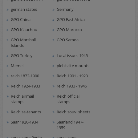
german states
Germany
GPO China
GPO East Africa
GPO Kiauchou
GPO Marocco
GPO Marshall
GPO Samoa
Islands
GPO Turkey
Local issues 1945
Memel
plebiscite mounts
reich 1872-1900
Reich 1901 - 1923
Reich 1924-1933
reich 1933 - 1945
Reich airmail
Reich official
stamps
stamps
Reich se-tenants
Reich souv. sheets
Saar 1920-1934
Saarland 1947-
1959
souv. zone Berlin-
souv. zone