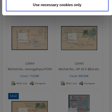
Cover: 59,00€
Cover: 69,00€
Use necessary cookies only
Wish List
Compare
Wish List
Compare
S28064
S20443
Michel-No.:
Aonogahara POW
Michel-No.:
AP 43 II Bbd etc.
Cover: 110,00€
Cover: 849,00€
Wish List
Compare
Wish List
Compare
SALE