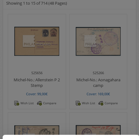
Showing 1 to 15 of 714 (48 Pages)
S25656
S25266
Michel-No.:
Allenstein P 2
Michel-No.:
Aonagahara
Stemp
camp
Cover: 99,00€
Cover: 169,00€
Wish List
Compare
Wish List
Compare