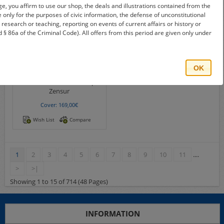
e, you affirm to use our shop, the deals and illustrations contained from the
re only for the purposes of civic information, the defense of unconstitutional
e, research or teaching, reporting on events of current affairs or history or
 § 86a of the Criminal Code). All offers from this period are given only under
OK
S25268
Michel-No.:
Bando camp
Zensur
Cover: 169,00€
Wish List
Compare
1
2
3
4
5
6
7
8
9
10
11
....
>
>|
Showing 1 to 15 of 714 (48 Pages)
INFORMATION