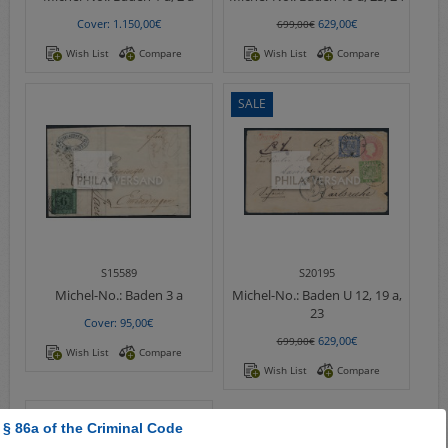
Cover: 1.150,00€
629,00€
699,00€
Wish List
Compare
Wish List
Compare
SALE
S15589
S20195
Michel-No.:
Baden 3 a
Michel-No.:
Baden U 12, 19 a,
23
Cover: 95,00€
629,00€
699,00€
Wish List
Compare
Wish List
Compare
 § 86a of the Criminal Code