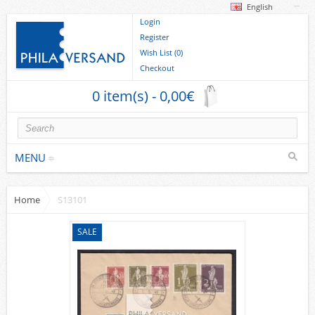
English
Login
Register
Wish List (0)
Checkout
0 item(s) - 0,00€
MENU
Home
S13101
Stamps
collections/lots
SALE
Europe
German Areas
Cover