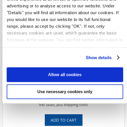
advertising or to analyse access to our website. Under
Details
"Details" you will find all information about our cookies. If
Availability:
1
you would like to use our website to its full functional
Original image
range, please accept by clicking "OK". If not, only
Product Code:
S13101
necessary cookies are used, which guarantee the basic
Michel-No.:
35-41 mit 40 III
functions of the website. You can find further information in
Characteristic:
certificate
Shipping time:
Within 5 working days
our
data protection declaration
.
Show details
Available Options
*
Condition:
Allow all cookies
Use necessary cookies only
399,00€
549,00€
shipping costs
Inkl. taxes, plus