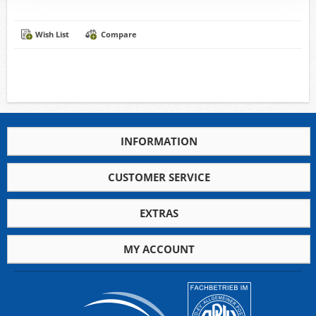
Wish List
Compare
INFORMATION
CUSTOMER SERVICE
EXTRAS
MY ACCOUNT