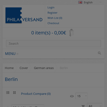
English
Login
Register
Wish List (0)
Checkout
0 item(s) - 0,00€
MENU
Home
Cover
German areas
Berlin
Stamps
collections/lots
Berlin
Europe
German Areas
Product Compare (0)
Cover