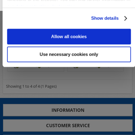
OK
our
data protection declaration
.
Show details
Allow all cookies
S25614
S25078
Michel-No.:
72-73, 36-37
Michel-No.:
106-109
Use necessary cookies only
Cover: 69,00€
Cover: 129,00€
Wish List
Compare
Wish List
Compare
Showing 1 to 4 of 4 (1 Pages)
INFORMATION
CUSTOMER SERVICE