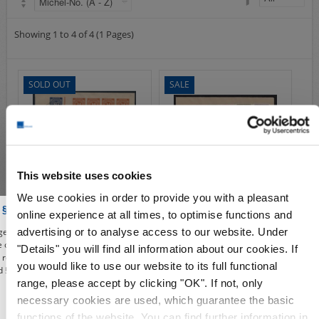
Airmail
collections/lots
Showing 1 to 4 of 4 (1 Pages)
european areas
German areas
SOLD OUT
SALE
Want list processing
Company
Acquisition
Contact
This website uses cookies
We use cookies in order to provide you with a pleasant
S25076
S13101
 § 86a of the Criminal Code
online experience at all times, to optimise functions and
Michel-No.:
H-Bl. 124 etc.
Michel-No.:
35-41 mit 40 III
advertising or to analyse access to our website. Under
e, you affirm to use our shop, the deals and illustrations contained from the
Cover: 229,00€
399,00€
549,00€
re only for the purposes of civic information, the defense of unconstitutional
"Details" you will find all information about our cookies. If
e, research or teaching, reporting on events of current affairs or history or
Wish List
Compare
Wish List
Compare
you would like to use our website to its full functional
 § 86a of the Criminal Code). All offers from this period are given only under
range, please accept by clicking "OK". If not, only
necessary cookies are used, which guarantee the basic
functions of the website. You can find further information in