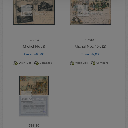
S25734
S28187
Michel-No.:
8
Michel-No.:
46 c (2)
Cover: 69,00€
Cover: 89,00€
Wish List
Compare
Wish List
Compare
S28196