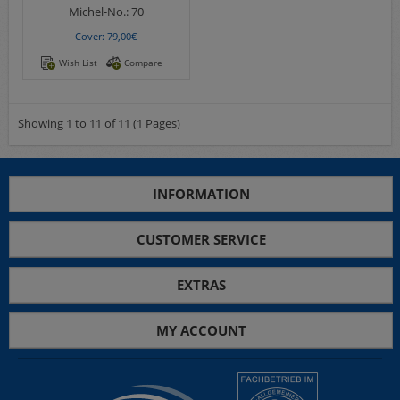
Michel-No.:
70
Cover: 79,00€
Wish List
Compare
Showing 1 to 11 of 11 (1 Pages)
INFORMATION
CUSTOMER SERVICE
EXTRAS
MY ACCOUNT