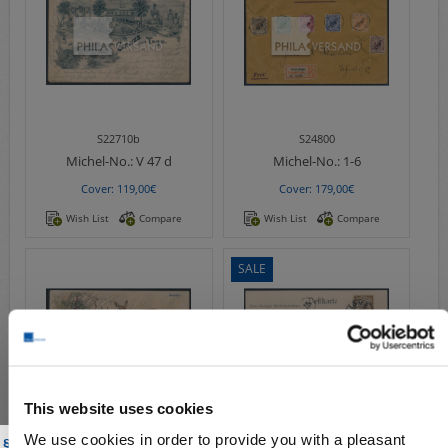
S22710b
S24800
Michel-No.:
V 47 d
Michel-No.:
1-6
Cover: 119,00€
Cover: 179,00€
Wish List
Compare
Wish List
Compare
SALE
This website uses cookies
S22714
S18354
We use cookies in order to provide you with a pleasant
 § 86a of the Criminal Code