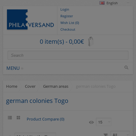
English
Login
Register
Wish List (0)
Checkout
0 item(s) - 0,00€
MENU
Home
Cover
German areas
german colonies Togo
Stamps
collections/lots
german colonies Togo
Europe
German Areas
Product Compare (0)
Cover