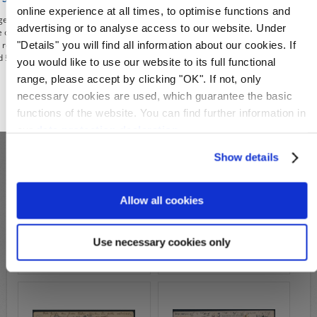
Michel-No.:
2
Michel-No.:
7
online experience at all times, to optimise functions and
e, you affirm to use our shop, the deals and illustrations contained from the
advertising or to analyse access to our website. Under
Cover: 99,00€
89,00€
115,00€
re only for the purposes of civic information, the defense of unconstitutional
"Details" you will find all information about our cookies. If
e, research or teaching, reporting on events of current affairs or history or
Wish List
Compare
Wish List
Compare
 § 86a of the Criminal Code). All offers from this period are given only under
you would like to use our website to its full functional
range, please accept by clicking "OK". If not, only
necessary cookies are used, which guarantee the basic
OK
functions of the website. You can find further information in
our
data protection declaration
.
Show details
Allow all cookies
S22718b
S22715b
Michel-No.:
8
Michel-No.:
8
Cover: 129,00€
Cover: 129,00€
Use necessary cookies only
Wish List
Compare
Wish List
Compare