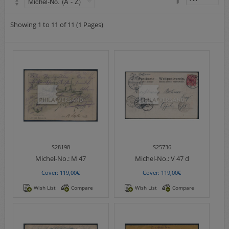
Airmail
collections/lots
Showing 1 to 11 of 11 (1 Pages)
european areas
German areas
Want list processing
Company
Acquisition
Contact
S28198
S25736
Michel-No.:
M 47
Michel-No.:
V 47 d
Cover: 119,00€
Cover: 119,00€
Wish List
Compare
Wish List
Compare