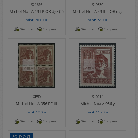
S21676
S19830
Michel-No.:
A 49 I P OR dgz (2)
Michel-No.:
A 49 II P OR dgz
mint: 200,00€
mint: 72,50€
Wish List
Compare
Wish List
Compare
GE50
S10014
Michel-No.:
A 956 PF III
Michel-No.:
A 956 y
mint: 12,00€
mint: 115,00€
Wish List
Compare
Wish List
Compare
SOLD OUT