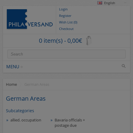
English
Login
Register
Wish List (0)
Checkout
0 item(s) - 0,00€
MENU
Home
German Areas
Stamps
collections/lots
German Areas
Europe
Subcategories
German Areas
allied. occupation
Bavaria officials +
Cover
postage due