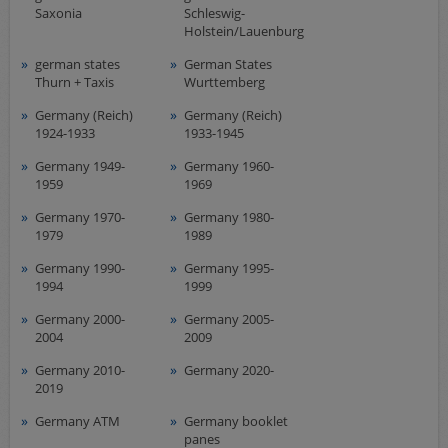
Saxonia
Schleswig-
Holstein/Lauenburg
german states
German States
Thurn + Taxis
Wurttemberg
Germany (Reich)
Germany (Reich)
1924-1933
1933-1945
Germany 1949-
Germany 1960-
1959
1969
Germany 1970-
Germany 1980-
1979
1989
Germany 1990-
Germany 1995-
1994
1999
Germany 2000-
Germany 2005-
2004
2009
Germany 2010-
Germany 2020-
2019
Germany ATM
Germany booklet
panes