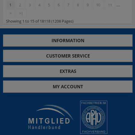
1
2
3
4
5
6
7
8
9
10
11
....
>
>|
Showing 1 to 15 of 18118 (1208 Pages)
INFORMATION
CUSTOMER SERVICE
EXTRAS
MY ACCOUNT