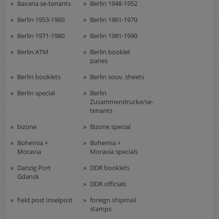
Airmail
Bavaria se-tenants
Berlin 1948-1952
collections/lots
Berlin 1953-1960
Berlin 1961-1970
european areas
Berlin 1971-1980
Berlin 1981-1990
German areas
Berlin ATM
Berlin booklet
Want list processing
panes
Company
Berlin booklets
Berlin souv. sheets
Acquisition
Berlin special
Berlin
Zusammendrucke/se-
Contact
tenants
bizone
Bizone special
Bohemia +
Bohemia +
Moravia
Moravia specials
Danzig Port
DDR booklets
Gdansk
DDR officials
field post Inselpost
foreign shipmail
stamps