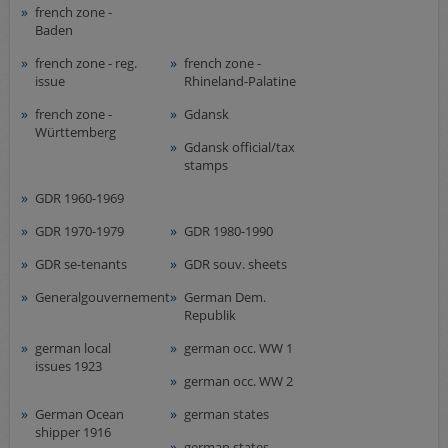
french zone -
Baden
french zone - reg.
french zone -
issue
Rhineland-Palatine
french zone -
Gdansk
Württemberg
Gdansk official/tax
stamps
GDR 1960-1969
GDR 1970-1979
GDR 1980-1990
GDR se-tenants
GDR souv. sheets
Generalgouvernement
German Dem.
Republik
german local
german occ. WW 1
issues 1923
german occ. WW 2
German Ocean
german states
shipper 1916
german states