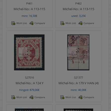
P461
P462
Michel-No.:
A 113-115
Michel-No.:
A 113-115
mint: 16,50€
used: 3,25€
Wish List
Compare
Wish List
Compare
S27016
S21377
Michel-No.:
A 124 Y
Michel-No.:
A 179 V HAN (4)
hinged: 879,00€
mint: 40,00€
Wish List
Compare
Wish List
Compare