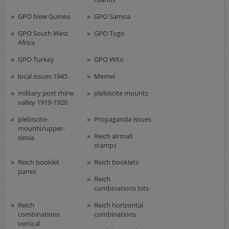
GPO New Guinea
GPO Samoa
GPO South West
GPO Togo
Africa
GPO Turkey
GPO Wito
local issues 1945
Memel
military post rhine
plebiscite mounts
valley 1919-1920
plebiscite-
Propaganda issues
mounts/upper-
Reich airmail
slesia
stamps
Reich booklet
Reich booklets
panes
Reich
combinations lots
Reich
Reich horizontal
combinations
combinations
vertical