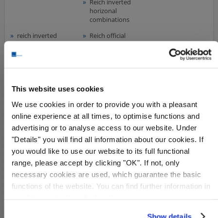
Reich inverted
horizonal
combinations
reich inverted
Reich official
horizontal
stamps
combinations
Reich souv. sheets
Saar 1920-1934
Saar officials
This website uses cookies
Saarland 1947-
souv. zone
1959
Bundesland
We use cookies in order to provide you with a pleasant
Sachsen
online experience at all times, to optimise functions and
souv. zone souv.
sov. zone -
advertising or to analyse access to our website. Under
sheets
Mecklenburg
"Details" you will find all information about our cookies. If
you would like to use our website to its full functional
sov. zone Berlin
sov. zone Saxony
range, please accept by clicking "OK". If not, only
sov. zone Saxony
sov. zone Saxony
necessary cookies are used, which guarantee the basic
east
west
functions of the website. You can find further information in
sov. zone
sov.zone
our
data protection declaration
.
Thuringia
soviet zone plate
Sudetenland
Show details