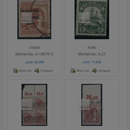
S18206
KO80
Michel-No.:
A 195 PF II
Michel-No.:
A 21
used: 30,00€
mint: 17,50€
Wish List
Compare
Wish List
Compare