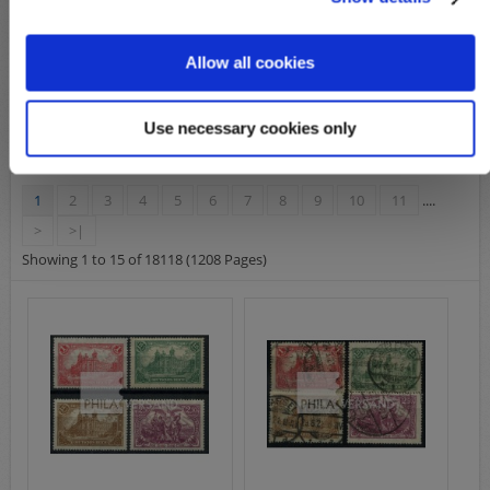
varieties
Allow all cookies
Product Compare (0)
Use necessary cookies only
1
2
3
4
5
6
7
8
9
10
11
....
>
>|
Showing 1 to 15 of 18118 (1208 Pages)