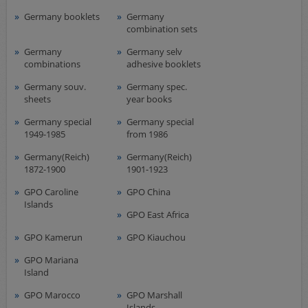
Germany booklets
Germany
combination sets
Germany
Germany selv
combinations
adhesive booklets
Germany souv.
Germany spec.
sheets
year books
Germany special
Germany special
1949-1985
from 1986
Germany(Reich)
Germany(Reich)
1872-1900
1901-1923
GPO Caroline
GPO China
Islands
GPO East Africa
GPO Kamerun
GPO Kiauchou
GPO Mariana
Island
GPO Marocco
GPO Marshall
Islands