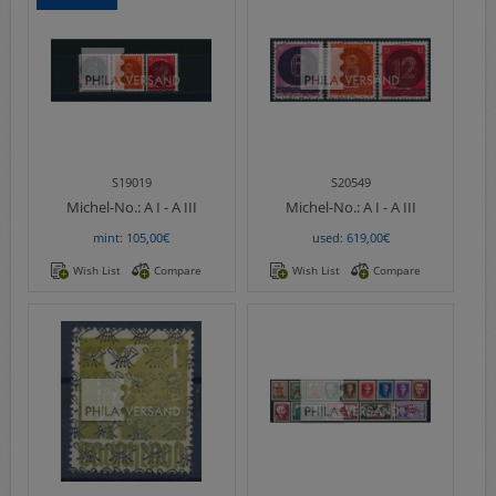
S19019
S20549
Michel-No.:
A I - A III
Michel-No.:
A I - A III
mint: 105,00€
used: 619,00€
Wish List
Compare
Wish List
Compare