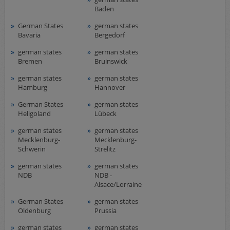
Baden
German States
german states
Bavaria
Bergedorf
german states
german states
Bremen
Bruinswick
german states
german states
Hamburg
Hannover
German States
german states
Heligoland
Lübeck
german states
german states
Mecklenburg-
Mecklenburg-
Schwerin
Strelitz
german states
german states
NDB
NDB -
Alsace/Lorraine
German States
german states
Oldenburg
Prussia
german states
german states