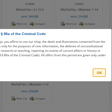
S10058
S16027
Michel-No.:
A I /II b
Michel-No.:
Albanien 1-14
mint: 549,00€
mint: 210,00€
Wish List
Compare
Wish List
Compare
 § 86a of the Criminal Code
e, you affirm to use our shop, the deals and illustrations contained from the
re only for the purposes of civic information, the defense of unconstitutional
e, research or teaching, reporting on events of current affairs or history or
 § 86a of the Criminal Code). All offers from this period are given only under
OK
S20950
Michel-No.:
Albanien 1-14
mint: 239,00€
Wish List
Compare