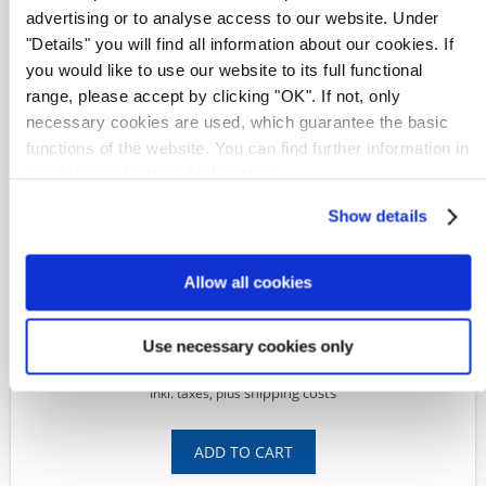
GPO Kiauchou
advertising or to analyse access to our website. Under
"Details" you will find all information about our cookies. If
Details
you would like to use our website to its full functional
Availability:
1
range, please accept by clicking "OK". If not, only
Original image
necessary cookies are used, which guarantee the basic
Product Code:
S27232
functions of the website. You can find further information in
Michel-No.:
6
our
data protection declaration
.
Shipping time:
Within 5 working days
Show details
Available Options
*
Condition:
Allow all cookies
Use necessary cookies only
139,00€
shipping costs
Inkl. taxes, plus