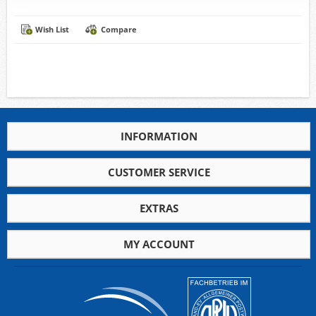
Wish List
Compare
INFORMATION
CUSTOMER SERVICE
EXTRAS
MY ACCOUNT