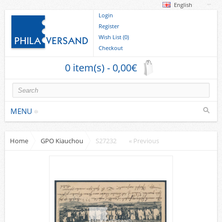
English
Login
Register
Wish List (0)
Checkout
0 item(s) - 0,00€
MENU
Home
GPO Kiauchou
S27232
« Previous
Stamps
collections/lots
Europe
German Areas
Cover