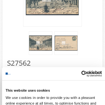
Airmail
collections/lots
european areas
German areas
Want list processing
Company
Acquisition
Contact
S27562
Wish List
Compare
yacht 1905 - postcard with better motif from Kiautschou " Tapautau
Schantungstrasse " with 5 Pfennig yacht and very good readable
postmark " Tsingtau 13/5 05 " sent with a lot of card text to Strelitz
(arrival postmark), nearly luxury quality
This website uses cookies
Collection areas
We use cookies in order to provide you with a pleasant
Cover
online experience at all times, to optimise functions and
German areas