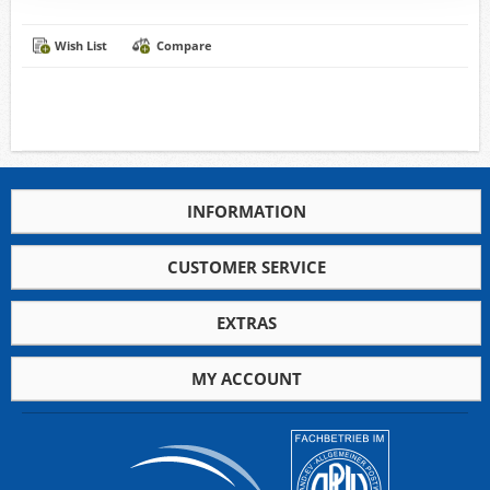
Wish List
Compare
INFORMATION
CUSTOMER SERVICE
EXTRAS
MY ACCOUNT