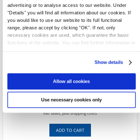
GPO Kiauchou
advertising or to analyse access to our website. Under
"Details" you will find all information about our cookies. If
Details
you would like to use our website to its full functional
Availability:
1
range, please accept by clicking "OK". If not, only
Original image
necessary cookies are used, which guarantee the basic
Product Code:
S27562
functions of the website. You can find further information in
Michel-No.:
6
our
data protection declaration
.
Shipping time:
Within 5 working days
Show details
Available Options
*
Condition:
Allow all cookies
Use necessary cookies only
39,00€
shipping costs
Inkl. taxes, plus