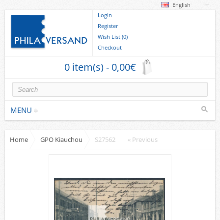
English
Login
Register
Wish List (0)
Checkout
0 item(s) - 0,00€
MENU
Home
GPO Kiauchou
S27562
« Previous
Stamps
collections/lots
Europe
German Areas
Cover