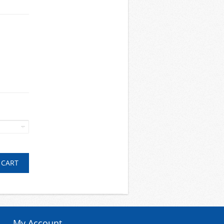
My Account