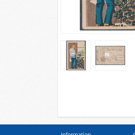
Information