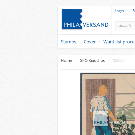
Login
R
Stamps
Cover
Want list proce
Home
GPO Kiauchou
S28054