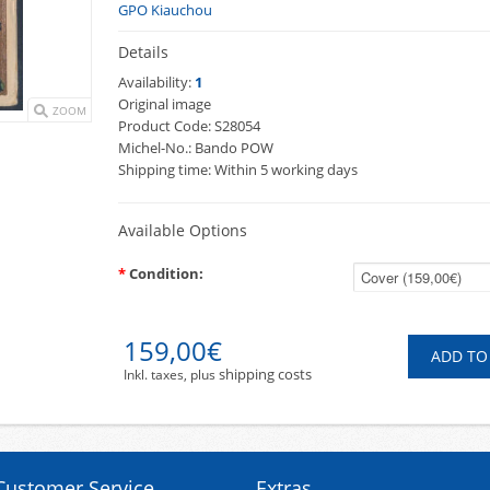
GPO Kiauchou
Details
Availability:
1
Original image
ZOOM
Product Code:
S28054
Michel-No.:
Bando POW
Shipping time:
Within 5 working days
Available Options
*
Condition:
159,00€
shipping costs
Inkl. taxes, plus
Customer Service
Extras