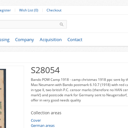
egister
Wish List (0)
Checkout
ssing
Company
Acquisition
Contact
S28054
Bando POW Camp 1918 - camp christmas 1918 ppc sent by t
Max Neumann with Bando postmark 6.10.7 (1918) with red c
in type II, two british P.C. censor marks (therefore no HAN ce
mark!) and postcode mark for Germany sent to Neugersdorf, 
offer in very good needs quality
Collection areas
Cover
German areas