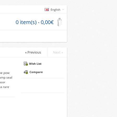
English
0 item(s) - 0,00€
« Previous
Next »
Wish List
Compare
he pow
amp seal
nsor
a rare