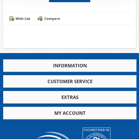
Wish List
Compare
INFORMATION
CUSTOMER SERVICE
EXTRAS
MY ACCOUNT