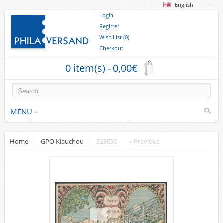
English
Login
Register
Wish List (0)
Checkout
0 item(s) - 0,00€
MENU
Home
GPO Kiauchou
S28056
« Previous
Stamps
collections/lots
Europe
German Areas
Cover