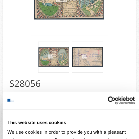
Airmail
collections/lots
european areas
German areas
Want list processing
Company
Acquisition
Contact
S28056
Wish List
Compare
Bando POW Camp 1918 - camp easter 1918 ppc sent by the pow
Hans Andrae with Bando postmark 2.2.7 (1918) with red camp seal in
type II and postcode mark for Germany as well as german censor
mark " Auslandsprüfstelle " sent to Jüterbog, a rare offer in nearly
perfect quality
This website uses cookies
Collection areas
We use cookies in order to provide you with a pleasant
Cover