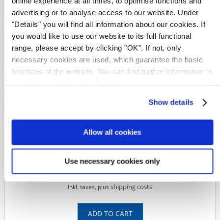
online experience at all times, to optimise functions and
German areas
advertising or to analyse access to our website. Under
GPO Kiauchou
"Details" you will find all information about our cookies. If
Details
you would like to use our website to its full functional
range, please accept by clicking "OK". If not, only
Availability:
1
Original image
necessary cookies are used, which guarantee the basic
Product Code:
S28056
functions of the website. You can find further information in
Michel-No.:
Bando POW
our
data protection declaration
.
Shipping time:
Within 5 working days
Show details
Available Options
Allow all cookies
*
Condition:
Use necessary cookies only
179,00€
shipping costs
Inkl. taxes, plus