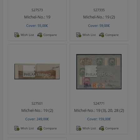
S27573
S27335
Michel-No.:
19
Michel-No.:
19 (2)
Cover: 55,00€
Cover: 59,00€
Wish List
Compare
Wish List
Compare
S27501
S24771
Michel-No.:
19 (2)
Michel-No.:
19 (3), 20, 28 (2)
Cover: 249,00€
Cover: 159,00€
Wish List
Compare
Wish List
Compare