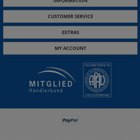
INFORMATION
CUSTOMER SERVICE
EXTRAS
MY ACCOUNT