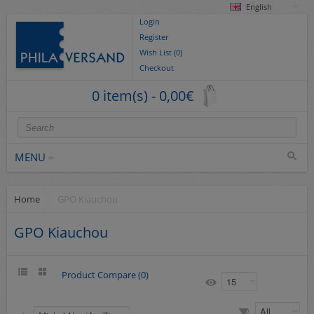
English
Login
Register
Wish List (0)
Checkout
0 item(s) - 0,00€
MENU
Home
GPO Kiauchou
Stamps
collections/lots
GPO Kiauchou
Europe
German Areas
Product Compare (0)
Cover