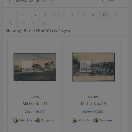
Airmail
collections/lots
|<
<
....
4
5
6
7
8
9
10
11
12
european areas
13
14
>
>|
German areas
Showing 151 to 165 of 201 (14 Pages)
Want list processing
Company
Acquisition
Contact
S27242
S27185
Michel-No.:
19
Michel-No.:
19
Cover: 99,00€
Cover: 69,00€
Wish List
Compare
Wish List
Compare