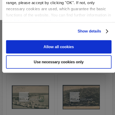
range, please accept by clicking "OK". If not, only
necessary cookies are used, which guarantee the basic
OK
functions of the website. You can find further information in
our
data protection declaration
.
Show details
S27147
Allow all cookies
S27330
Michel-No.:
19
Michel-No.:
19
Cover: 79,00€
Cover: 129,00€
Use necessary cookies only
Wish List
Compare
Wish List
Compare