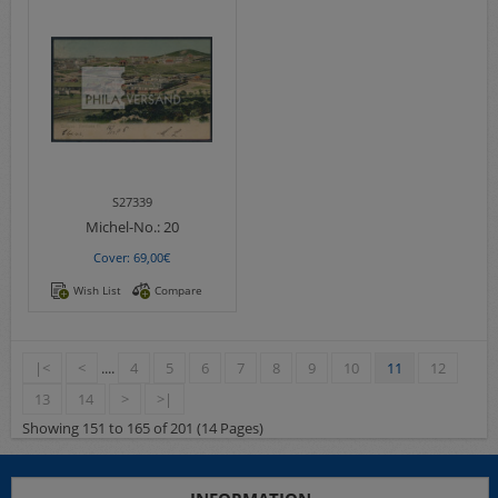
S27339
Michel-No.:
20
Cover: 69,00€
Wish List
Compare
|<
<
....
4
5
6
7
8
9
10
11
12
13
14
>
>|
Showing 151 to 165 of 201 (14 Pages)