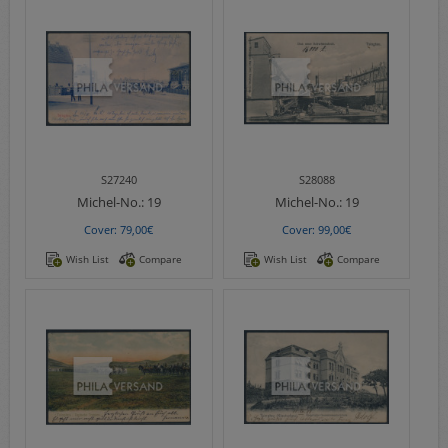
S27240
S28088
Michel-No.:
19
Michel-No.:
19
Cover: 79,00€
Cover: 99,00€
Wish List
Compare
Wish List
Compare