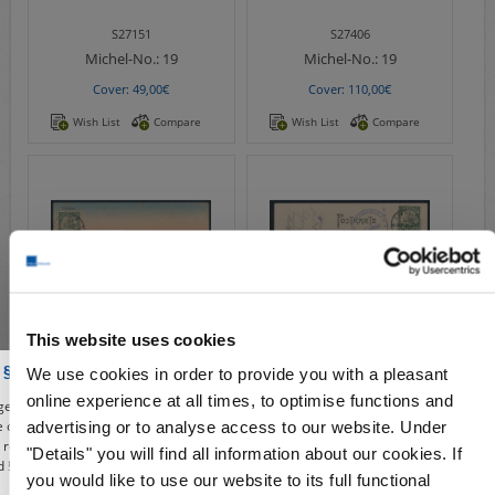
S27151
S27406
Michel-No.:
19
Michel-No.:
19
Cover: 49,00€
Cover: 110,00€
Wish List
Compare
Wish List
Compare
This website uses cookies
S27212
S24183
 § 86a of the Criminal Code
We use cookies in order to provide you with a pleasant
Michel-No.:
19
Michel-No.:
19
online experience at all times, to optimise functions and
e, you affirm to use our shop, the deals and illustrations contained from the
Cover: 59,00€
Cover: 349,00€
re only for the purposes of civic information, the defense of unconstitutional
advertising or to analyse access to our website. Under
e, research or teaching, reporting on events of current affairs or history or
"Details" you will find all information about our cookies. If
Wish List
Compare
Wish List
Compare
 § 86a of the Criminal Code). All offers from this period are given only under
you would like to use our website to its full functional