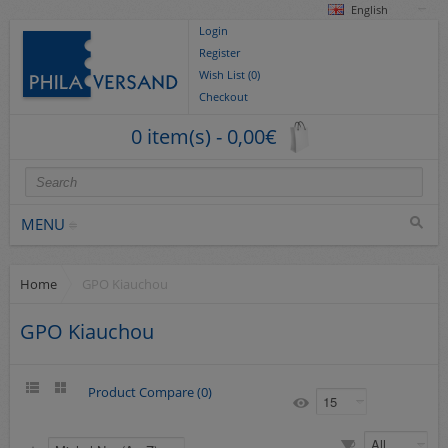
English
Login
Register
Wish List (0)
Checkout
0 item(s) - 0,00€
MENU
Home
GPO Kiauchou
Stamps
collections/lots
GPO Kiauchou
Europe
German Areas
Product Compare (0)
Cover