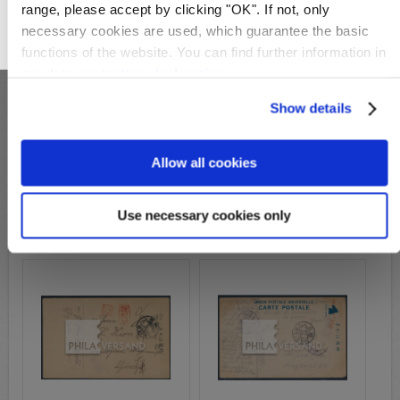
range, please accept by clicking "OK". If not, only
necessary cookies are used, which guarantee the basic
OK
functions of the website. You can find further information in
our
data protection declaration
.
Show details
S27218
Allow all cookies
S28038
Michel-No.:
P 1 Zeichnung
Michel-No.:
Shizuoka POW
Cover: 119,00€
Cover: 99,00€
Use necessary cookies only
Wish List
Compare
Wish List
Compare