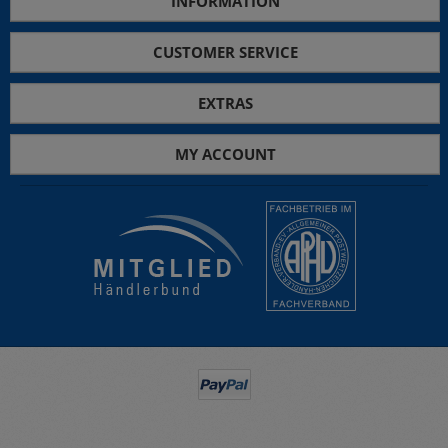
INFORMATION
CUSTOMER SERVICE
EXTRAS
MY ACCOUNT