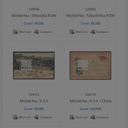
S28040
S28042
Michel-No.:
Shizuoka POW
Michel-No.:
Tokushima POW
Cover: 99,00€
Cover: 89,00€
Wish List
Compare
Wish List
Compare
S24172
S24170
Michel-No.:
V 2 II
Michel-No.:
V 2 II + China
Cover: 99,00€
Cover: 299,00€
Wish List
Compare
Wish List
Compare