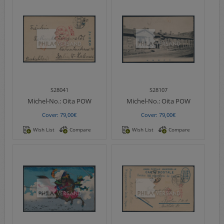
S28041
S28107
Michel-No.:
Oita POW
Michel-No.:
Oita POW
Cover: 79,00€
Cover: 79,00€
Wish List
Compare
Wish List
Compare