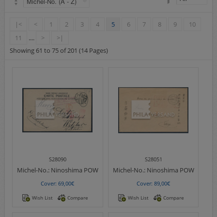
Airmail
collections/lots
|<
<
1
2
3
4
5
6
7
8
9
10
european areas
11
....
>
>|
German areas
Showing 61 to 75 of 201 (14 Pages)
Want list processing
Company
Acquisition
Contact
S28090
S28051
Michel-No.:
Ninoshima POW
Michel-No.:
Ninoshima POW
Cover: 69,00€
Cover: 89,00€
Wish List
Compare
Wish List
Compare