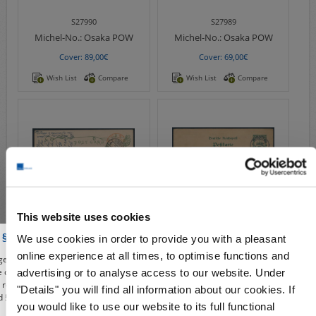
S27990
S27989
Michel-No.:
Osaka POW
Michel-No.:
Osaka POW
Cover: 89,00€
Cover: 69,00€
Wish List
Compare
Wish List
Compare
This website uses cookies
S27988
S20522
 § 86a of the Criminal Code
We use cookies in order to provide you with a pleasant
Michel-No.:
Osaka POW
Michel-No.:
P 1
online experience at all times, to optimise functions and
e, you affirm to use our shop, the deals and illustrations contained from the
Cover: 85,00€
Cover: 179,00€
re only for the purposes of civic information, the defense of unconstitutional
advertising or to analyse access to our website. Under
e, research or teaching, reporting on events of current affairs or history or
"Details" you will find all information about our cookies. If
Wish List
Compare
Wish List
Compare
 § 86a of the Criminal Code). All offers from this period are given only under
you would like to use our website to its full functional