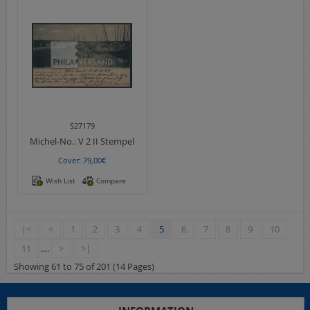
S27179
Michel-No.:
V 2 II Stempel
Cover: 79,00€
Wish List
Compare
|<
<
1
2
3
4
5
6
7
8
9
10
11
....
>
>|
Showing 61 to 75 of 201 (14 Pages)