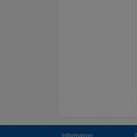
Information