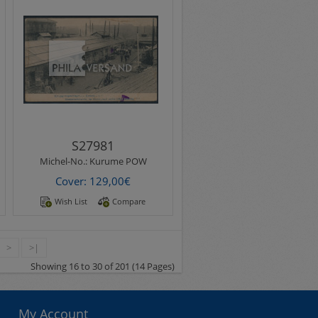
Michel-No.:
Kurume POW
Kurume POW Camp 1918 -
printed easter wishes
picture postcard with rare
motif " Mannschaft..
S27981
Michel-No.:
Kurume POW
Cover: 129,00€
Wish List
Compare
>
>|
Showing 16 to 30 of 201 (14 Pages)
My Account