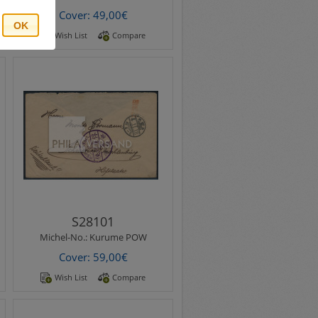
Cover: 49,00€
OK
Wish List
Compare
Michel-No.:
Kurume POW
Kurume POW Camp 1915 -
letter maybe from the
german pow Karl Bormann
sent from camp Kurume..
S28101
Michel-No.:
Kurume POW
Cover: 59,00€
Wish List
Compare