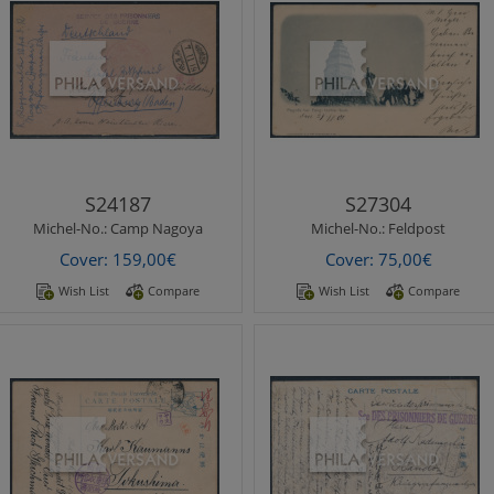
Michel-No.:
Camp Nagoya
Michel-No.:
Feldpost
Nagoya Camp 1918 - POW
fieldpost 1901 - postcard with
letter from Camp Nagoya
great motif " Pagode bei
with red seal mark, postmark
Yang-tschia-tsun" and perfect
from Nagoya and some mor..
canc..
S24187
S27304
Michel-No.:
Camp Nagoya
Michel-No.:
Feldpost
Cover: 159,00€
Cover: 75,00€
Wish List
Compare
Wish List
Compare
Michel-No.:
Fukuoka POW
Michel-No.:
Heimkehrerpost
Fukuoka POW Camp 1916 -
Homecoming mail 1920 -
beautiful camp ppc "
2nd home transport with
Fukuoka prelectural office "
steamer Hofuku Maru from
as greetings po..
Kobe 30.12.19..