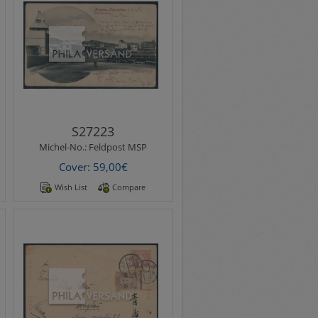
Michel-No.:
Feldpost MSP
fieldpost 1904 - postcard with
better motif " Tsingtau-
Kiautschou Friedrichstrasse "
..
S27223
Michel-No.:
Feldpost MSP
Cover: 59,00€
Wish List
Compare
Michel-No.:
Heimkehrerpost
Homecoming mail 1920 -
6th home transport with
steamer Hudson Maru from
Kobe 27.1.1920&nbs..