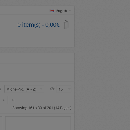
English
0 item(s) - 0,00€
>
>|
Showing 16 to 30 of 201 (14 Pages)