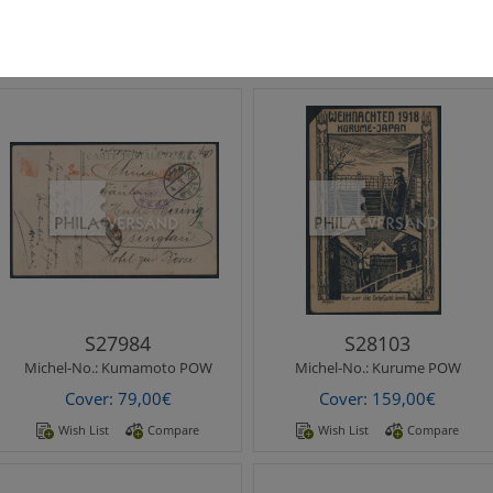
Cover: 69,00€
Cover: 79,00€
Wish List
Compare
Wish List
Compare
Michel-No.:
Kumamoto POW
Michel-No.:
Kurume POW
Kumamato POW Camp 1915 -
Kurume POW Camp 1918 -
beautiful ppc " The Kato-
printed christmas
Shrine Kumamoto " with
wishes picture postcard with
Kumamoto postmark..
rare motif..
S27984
S28103
Michel-No.:
Kumamoto POW
Michel-No.:
Kurume POW
Cover: 79,00€
Cover: 159,00€
Wish List
Compare
Wish List
Compare