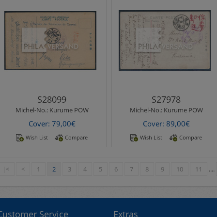
Michel-No.:
Kurume POW
Michel-No.:
Kurume POW
Kurume POW Camp 1916 -
Kurume POW Camp 1918 -
printed christmas
beautiful ppc sent from Tokio
wishes picture postcard with
22.5.1918 with red
nice motif sent..
handwritten japanese
transpo..
S28099
S27978
Michel-No.:
Kurume POW
Michel-No.:
Kurume POW
Cover: 79,00€
Cover: 89,00€
Wish List
Compare
Wish List
Compare
|<
<
1
2
3
4
5
6
7
8
9
10
11
....
Customer Service
Extras