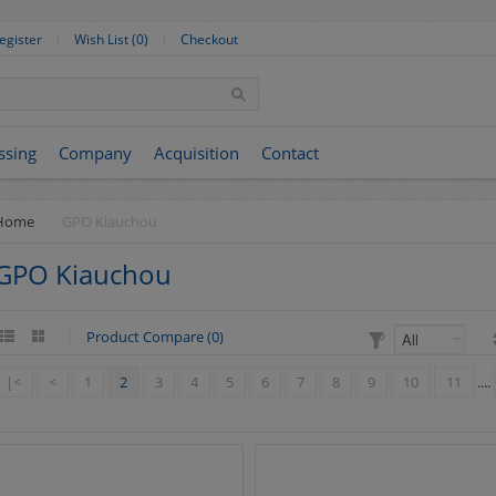
egister
Wish List (0)
Checkout
ssing
Company
Acquisition
Contact
Home
GPO Kiauchou
GPO Kiauchou
Product Compare (0)
|<
<
1
2
3
4
5
6
7
8
9
10
11
....