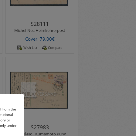
S28111
Michel-No.:
Heimkehrerpost
Cover: 79,00€
Wish List
Compare
Michel-No.:
Kumamoto POW
Kumamato POW Camp 1915 -
beautiful ppc " View of
Hanaokayama Kumamoto "
with Kumamoto postmark ..
d from the
itutional
tory or
 only under
S27983
Michel-No.:
Kumamoto POW