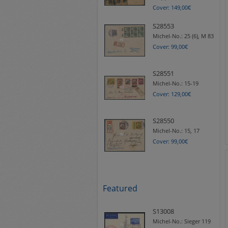
Cover: 149,00€
S28553
Michel-No.:
25 (6), M 83
Cover: 99,00€
S28551
Michel-No.:
15-19
Cover: 129,00€
S28550
Michel-No.:
15, 17
Cover: 99,00€
Featured
S13008
Michel-No.:
Sieger 119