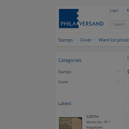
Login
R
Stamps
Cover
Want list proce
Categories
Stamps
Cover
Latest
S28554
Michel-No.:
PF 1
Klappkarte