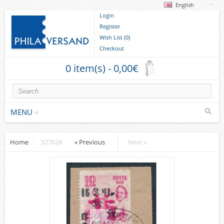
English
Login
Register
Wish List (0)
Checkout
0 item(s) - 0,00€
MENU
Home
S27628
« Previous
Next »
Stamps
collections/lots
Europe
German Areas
Cover