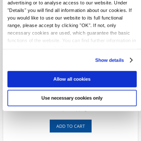
advertising or to analyse access to our website. Under
Details
"Details" you will find all information about our cookies. If
Availability:
1
you would like to use our website to its full functional
Original image
range, please accept by clicking "OK". If not, only
Product Code:
S27628
necessary cookies are used, which guarantee the basic
Michel-No.:
Alexanderstadt 13III
Characteristic:
certificate
functions of the website. You can find further information in
Shipping time:
Within 5 working days
our
data protection declaration
.
Show details
Available Options
*
Condition:
Allow all cookies
Use necessary cookies only
5.290,00€
shipping costs
Inkl. taxes, plus