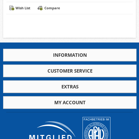
Wish List
Compare
INFORMATION
CUSTOMER SERVICE
EXTRAS
MY ACCOUNT