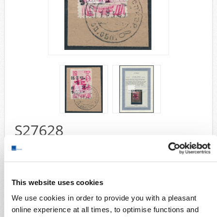
Airmail
collections/lots
european areas
German areas
Want list processing
Company
Acquisition
Contact
S27628
Wish List
Compare
handoverprint 1942 - 5 R on 10 K in perfect used quality on small
piece, a very rare stamp with certificate by Zirath
Collection areas
This website uses cookies
Stamps
We use cookies in order to provide you with a pleasant
German Areas
german occ. WW 2
online experience at all times, to optimise functions and